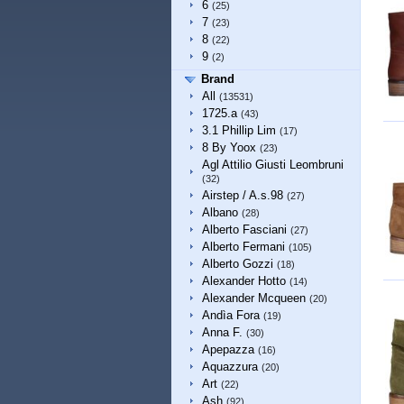
6
(25)
7
(23)
8
(22)
9
(2)
Brand
All
(13531)
1725.a
(43)
3.1 Phillip Lim
(17)
8 By Yoox
(23)
Agl Attilio Giusti Leombruni
(32)
Airstep / A.s.98
(27)
Albano
(28)
Alberto Fasciani
(27)
Alberto Fermani
(105)
Alberto Gozzi
(18)
Alexander Hotto
(14)
Alexander Mcqueen
(20)
Andìa Fora
(19)
Anna F.
(30)
Apepazza
(16)
Aquazzura
(20)
Art
(22)
Ash
(92)