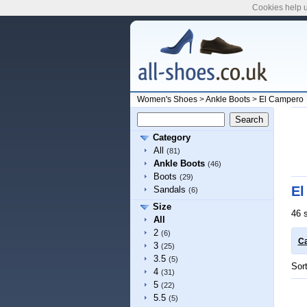
Cookies help u
Women's Shoes
>
Ankle Boots
>
El Campero
Category
All
(81)
Ankle Boots
(46)
Boots
(29)
El
Sandals
(6)
Size
46 
All
2
(6)
Ca
3
(25)
3.5
(5)
Sor
4
(31)
5
(22)
5.5
(5)