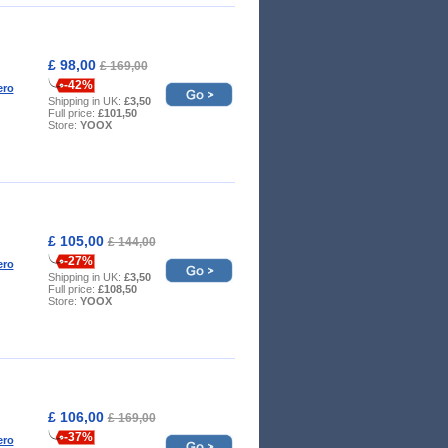
£ 98,00
£ 169,00
-42%
ero
Shipping in UK:
£3,50
Full price:
£101,50
Store:
YOOX
£ 105,00
£ 144,00
-27%
ero
Shipping in UK:
£3,50
Full price:
£108,50
Store:
YOOX
£ 106,00
£ 169,00
-37%
ero