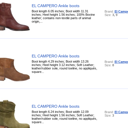
EL CAMPERO Ankle boots
Boot length 6.05 inches; Boot width 11.31
Brand:
El Camp
inches; Heel height 1.56 inches; 100% Bovine
Size:
3, 9
leather; contains non-textile parts of animal
origin,...
EL CAMPERO Ankle boots
Boot length 4.29 inches; Boot width 13.26
Brand:
El Camp
inches; Heel height 3.12 inches; Soft Leather;
Size:
8
leather/rubber sole, round toeline, no appliqués,
square...
EL CAMPERO Ankle boots
Boot length 6.24 inches; Boot width 12.09
Brand:
El Camp
inches; Heel height 1.56 inches; Soft Leather;
Size:
3
leather/rubber sole, round toeline, no appliqués,
square...