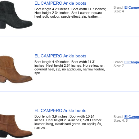
EL CAMPERO Ankle boots
Brand:
El Camp
Boot length 4.29 inches; Boot width 11.7 inches;
Size:
4
Heel height 2.34 inches; Soft Leather; square
heel, solid colour, suede effect, zip, leather,...
EL CAMPERO Ankle boots
Boot length 4.49 inches; Boot width 11.31
Brand:
El Camp
inches; Heel height 2.54 inches; Horse leather;
Size:
7
covered heel, zip, no appliqués, narrow toeline,
split...
EL CAMPERO Ankle boots
Boot length 3.9 inches; Boot width 10.14
Brand:
El Camp
inches; Heel height 2.34 inches; Soft Leather;
Size:
4, 8
leather lining, elasticised gores, no appliqués,
narrow...