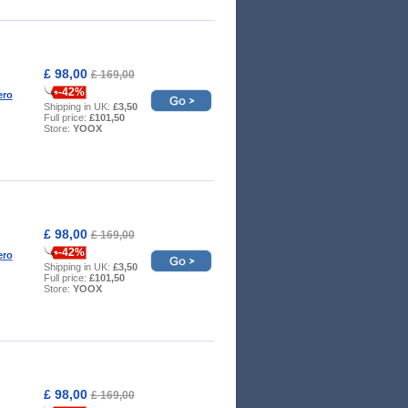
£ 98,00
£ 169,00
-42%
ero
Shipping in UK:
£3,50
Full price:
£101,50
Store:
YOOX
£ 98,00
£ 169,00
-42%
ero
Shipping in UK:
£3,50
Full price:
£101,50
Store:
YOOX
£ 98,00
£ 169,00