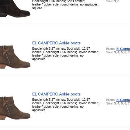
Heel height 1.56 inches; Soft Leather;
Size:
3, 6
leather/rubber sole, round toeline, no appliqués,
square...
EL CAMPERO Ankle boots
Boot length 5.27 inches; Boot width 12.87
Brand:
El Camp
inches; Heel height 1.56 inches; Bovine leather;
Size:
3, 4, 5, 6, 7
leather/rubber sole, round toeline, no
appliqués,...
EL CAMPERO Ankle boots
Boot length 5.27 inches; Boot width 12.87
Brand:
El Camp
inches; Heel height 1.56 inches; Bovine leather;
Size:
3, 4, 5, 6, 7
leather/rubber sole, round toeline, no
appliqués,...