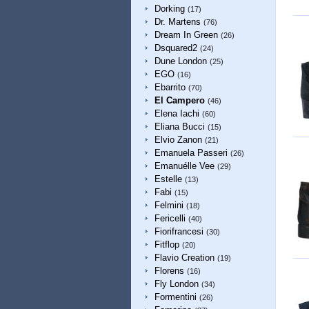
Dorking
(17)
Dr. Martens
(76)
Dream In Green
(26)
Dsquared2
(24)
Dune London
(25)
EGO
(16)
Ebarrito
(70)
El Campero
(46)
Elena Iachi
(60)
Eliana Bucci
(15)
Elvio Zanon
(21)
Emanuela Passeri
(26)
Emanuélle Vee
(29)
Estelle
(13)
Fabi
(15)
Felmini
(18)
Fericelli
(40)
Fiorifrancesi
(30)
Fitflop
(20)
Flavio Creation
(19)
Florens
(16)
Fly London
(34)
Formentini
(26)