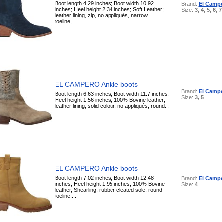
Boot length 4.29 inches; Boot width 10.92
Brand:
El Camp
inches; Heel height 2.34 inches; Soft Leather;
Size:
3, 4, 5, 6, 7
leather lining, zip, no appliqués, narrow
toeline,...
EL CAMPERO Ankle boots
Brand:
El Camp
Boot length 6.63 inches; Boot width 11.7 inches;
Size:
3, 5
Heel height 1.56 inches; 100% Bovine leather;
leather lining, solid colour, no appliqués, round...
EL CAMPERO Ankle boots
Boot length 7.02 inches; Boot width 12.48
Brand:
El Camp
inches; Heel height 1.95 inches; 100% Bovine
Size:
4
leather, Shearling; rubber cleated sole, round
toeline,...