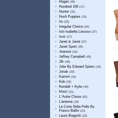
Hogan
(46)
Hundred 100
(17)
Hunter
(31)
Hush Puppies
(15)
Iro
(25)
Irregular Choice
(24)
Islo Isabella Lorusso
(37)
Ixos
(27)
Janet & Janet
(57)
Janet Sport
(35)
Jeannot
(16)
Jeffrey Campbell
(45)
Jfk
(48)
Jolie By Edward Spiers
(18)
Jonak
(20)
Kammi
(16)
Keb
(25)
Kendall + Kylie
(44)
Khrio'
(21)
L' Autre Chose
(82)
L'arianna
(18)
La Corte Della Pelle By
Franco Ballin
(22)
Laura Biagiotti
(32)