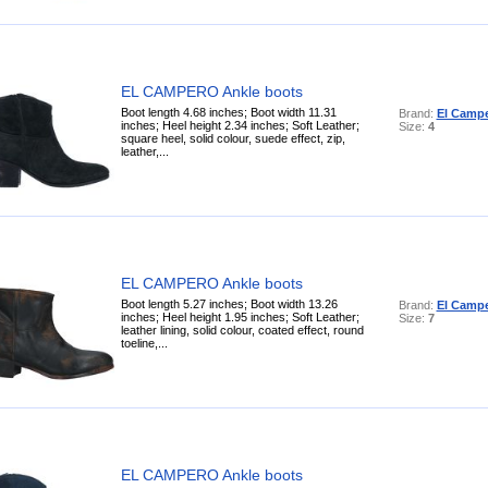
EL CAMPERO Ankle boots
Boot length 4.68 inches; Boot width 11.31
Brand:
El Camp
inches; Heel height 2.34 inches; Soft Leather;
Size:
4
square heel, solid colour, suede effect, zip,
leather,...
EL CAMPERO Ankle boots
Boot length 5.27 inches; Boot width 13.26
Brand:
El Camp
inches; Heel height 1.95 inches; Soft Leather;
Size:
7
leather lining, solid colour, coated effect, round
toeline,...
EL CAMPERO Ankle boots