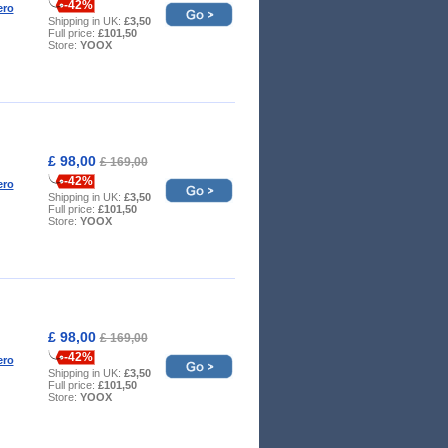
-42%
ero
Shipping in UK:
£3,50
Full price:
£101,50
Store:
YOOX
£ 98,00
£ 169,00
-42%
ero
Shipping in UK:
£3,50
Full price:
£101,50
Store:
YOOX
£ 98,00
£ 169,00
-42%
ero
Shipping in UK:
£3,50
Full price:
£101,50
Store:
YOOX