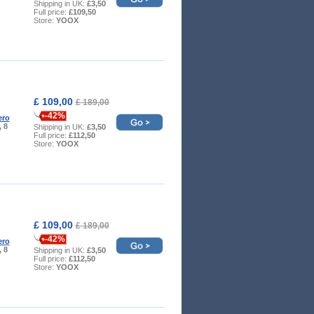
Shipping in UK:
£3,50
Full price:
£109,50
Store:
YOOX
£ 109,00
£ 189,00
-42%
ero
, 8
Shipping in UK:
£3,50
Full price:
£112,50
Store:
YOOX
£ 109,00
£ 189,00
-42%
ero
, 8
Shipping in UK:
£3,50
Full price:
£112,50
Store:
YOOX