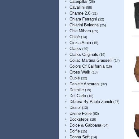
Caterpillar
(26)
Cavallini
(58)
Charme 2.0
(21)
Chiara Ferragni
(22)
Chiarini Bologna
(25)
Chie Mihara
(39)
Chloé
(14)
Cinzia Araia
(15)
Clarks
(40)
Clarks Originals
(19)
Coliac Martina Grasselli
(14)
Colors Of California
(16)
Cross Walk
(18)
Cuplé
(22)
Daniele Ancarani
(32)
Deimille
(19)
Del Carlo
(16)
Dibrera By Paolo Zanoli
(27)
Diesel
(13)
Divine Follie
(62)
Docksteps
(19)
Dolce & Gabbana
(54)
Dolfie
(15)
Donna Soft
(14)