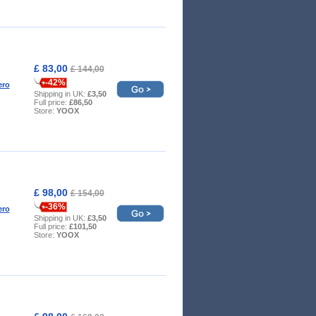
£ 83,00
£ 144,00
-42%
ero
Shipping in UK:
£3,50
Full price:
£86,50
Store:
YOOX
£ 98,00
£ 154,00
-36%
ero
Shipping in UK:
£3,50
Full price:
£101,50
Store:
YOOX