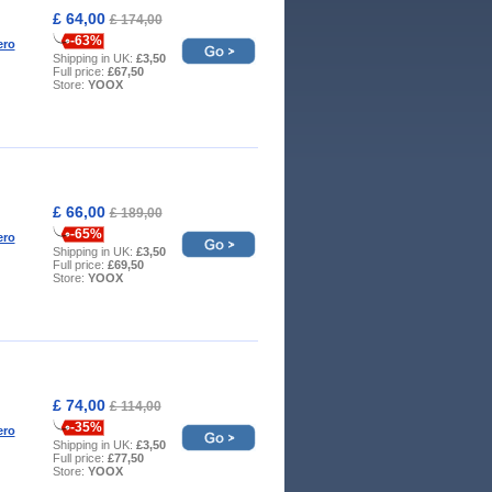
£ 64,00
£ 174,00
-63%
ero
Shipping in UK:
£3,50
Full price:
£67,50
Store:
YOOX
£ 66,00
£ 189,00
-65%
ero
Shipping in UK:
£3,50
Full price:
£69,50
Store:
YOOX
£ 74,00
£ 114,00
-35%
ero
Shipping in UK:
£3,50
Full price:
£77,50
Store:
YOOX