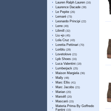
Lauren Ralph Lauren
(16)
Laurence Dacade
(38)
Le Pepite
(26)
Lemaré
(73)
Leonardo Principi
(22)
Lerre
(49)
Lilimill
(32)
Liu •jo
(45)
Lola Cruz
(43)
Loretta Pettinari
(70)
Loriblu
(28)
Lovetolove
(21)
Lpb Shoes
(16)
Luca Valentini
(18)
Lumberjack
(25)
Maison Margiela
(36)
Mally
(48)
Marc Ellis
(41)
Marc Jacobs
(21)
Marian
(20)
Marsèll
(20)
Mascaró
(15)
Materia Prima By Goffredo
Fantini
(15)