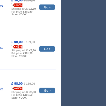
£ 98,00
£ 169,00
-42%
ero
Shipping in UK:
£3,50
Full price:
£101,50
Store:
YOOX
£ 98,00
£ 169,00
-42%
ero
Shipping in UK:
£3,50
Full price:
£101,50
Store:
YOOX
£ 98,00
£ 169,00
-42%
ero
Shipping in UK:
£3,50
Full price:
£101,50
Store:
YOOX