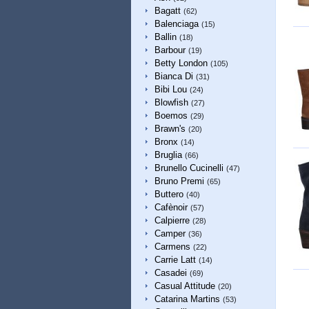
Bagatt
(62)
Balenciaga
(15)
Ballin
(18)
Barbour
(19)
Betty London
(105)
Bianca Di
(31)
Bibi Lou
(24)
Blowfish
(27)
Boemos
(29)
Brawn's
(20)
Bronx
(14)
Bruglia
(66)
Brunello Cucinelli
(47)
Bruno Premi
(65)
Buttero
(40)
Cafènoir
(57)
Calpierre
(28)
Camper
(36)
Carmens
(22)
Carrie Latt
(14)
Casadei
(69)
Casual Attitude
(20)
Catarina Martins
(53)