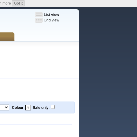
n more
Got it
List view
Grid view
Colour
:
Sale only
: