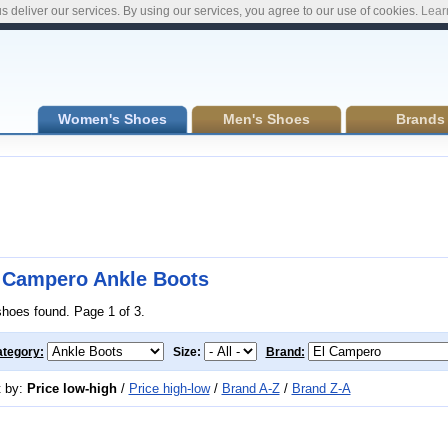
s deliver our services. By using our services, you agree to our use of cookies.
Lear
Women's Shoes
Men's Shoes
Brands
 Campero Ankle Boots
shoes found. Page 1 of 3.
tegory:
Size:
Brand:
t by:
Price low-high
/
Price high-low
/
Brand A-Z
/
Brand Z-A