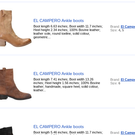
EL CAMPERO Ankle boots
Boot length 6.63 inches; Boot width 11.7 inches;
Brand:
El Camp
Heel height 2.34 inches; 100% Bovine leather;
Size:
4, 5
leather sole, round toeline, solid colour,
geometric...
EL CAMPERO Ankle boots
Boot length 7.41 inches; Boot width 13.26
Brand:
El Camp
inches; Heel height 1.56 inches; 100% Bovine
Size:
6
leather; handmade, square heel, solid colour,
leather...
EL CAMPERO Ankle boots
Boot length 5.46 inches; Boot width 11.7 inches;
Brand:
El Camp