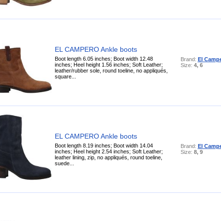
EL CAMPERO Ankle boots
Boot length 6.05 inches; Boot width 12.48
Brand:
El Camp
inches; Heel height 1.56 inches; Soft Leather;
Size:
4, 6
leather/rubber sole, round toeline, no appliqués,
square...
EL CAMPERO Ankle boots
Boot length 8.19 inches; Boot width 14.04
Brand:
El Camp
inches; Heel height 2.54 inches; Soft Leather;
Size:
8, 9
leather lining, zip, no appliqués, round toeline,
suede...