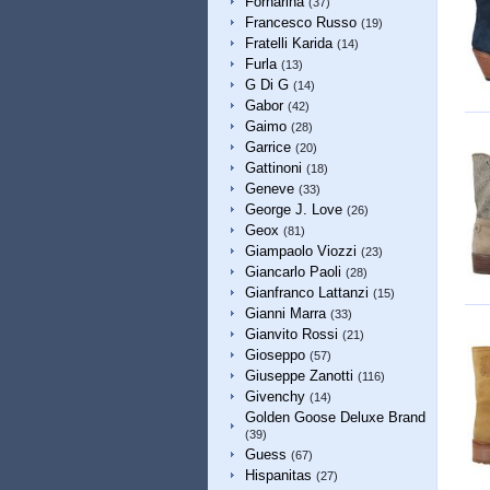
Fornarina
(37)
Francesco Russo
(19)
Fratelli Karida
(14)
Furla
(13)
G Di G
(14)
Gabor
(42)
Gaimo
(28)
Garrice
(20)
Gattinoni
(18)
Geneve
(33)
George J. Love
(26)
Geox
(81)
Giampaolo Viozzi
(23)
Giancarlo Paoli
(28)
Gianfranco Lattanzi
(15)
Gianni Marra
(33)
Gianvito Rossi
(21)
Gioseppo
(57)
Giuseppe Zanotti
(116)
Givenchy
(14)
Golden Goose Deluxe Brand
(39)
Guess
(67)
Hispanitas
(27)