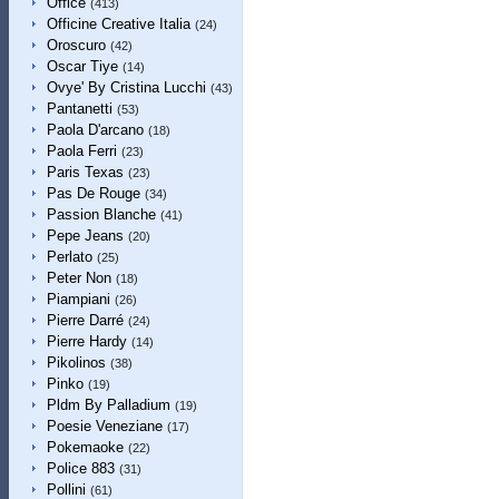
Office
(413)
Officine Creative Italia
(24)
Oroscuro
(42)
Oscar Tiye
(14)
Ovye' By Cristina Lucchi
(43)
Pantanetti
(53)
Paola D'arcano
(18)
Paola Ferri
(23)
Paris Texas
(23)
Pas De Rouge
(34)
Passion Blanche
(41)
Pepe Jeans
(20)
Perlato
(25)
Peter Non
(18)
Piampiani
(26)
Pierre Darré
(24)
Pierre Hardy
(14)
Pikolinos
(38)
Pinko
(19)
Pldm By Palladium
(19)
Poesie Veneziane
(17)
Pokemaoke
(22)
Police 883
(31)
Pollini
(61)