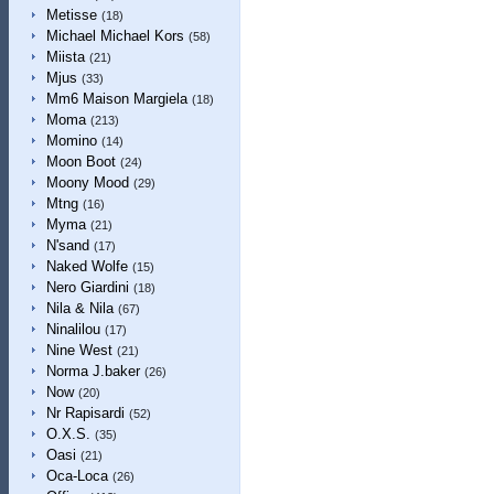
Metisse
(18)
Michael Michael Kors
(58)
Miista
(21)
Mjus
(33)
Mm6 Maison Margiela
(18)
Moma
(213)
Momino
(14)
Moon Boot
(24)
Moony Mood
(29)
Mtng
(16)
Myma
(21)
N'sand
(17)
Naked Wolfe
(15)
Nero Giardini
(18)
Nila & Nila
(67)
Ninalilou
(17)
Nine West
(21)
Norma J.baker
(26)
Now
(20)
Nr Rapisardi
(52)
O.X.S.
(35)
Oasi
(21)
Oca-Loca
(26)