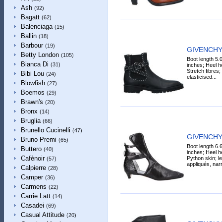
Ash
(92)
Bagatt
(62)
Balenciaga
(15)
Ballin
(18)
Barbour
(19)
GIVENCHY 
Betty London
(105)
Boot length 5.
Bianca Di
(31)
inches; Heel he
Stretch fibres;
Bibi Lou
(24)
elasticised...
Blowfish
(27)
Boemos
(29)
Brawn's
(20)
Bronx
(14)
Bruglia
(66)
Brunello Cucinelli
(47)
GIVENCHY 
Bruno Premi
(65)
Boot length 6.
Buttero
(40)
inches; Heel he
Cafènoir
Python skin; le
(57)
appliqués, narr
Calpierre
(28)
Camper
(36)
Carmens
(22)
Carrie Latt
(14)
Casadei
(69)
Casual Attitude
(20)