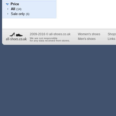
Price
All
(14)
Sale only
(6)
2009-2016 © all-shoes.co.uk
Women's shoes
Shop
We are not responsible
Men's shoes
Links 
for any data received from stores.