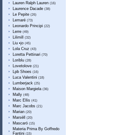
Lauren Ralph Lauren
(16)
Laurence Dacade
(38)
Le Pepite
(26)
Lemaré
(73)
Leonardo Principi
(22)
Lerre
(49)
Lilimill
(32)
Liu •jo
(45)
Lola Cruz
(43)
Loretta Pettinari
(70)
Loriblu
(28)
Lovetolove
(21)
Lpb Shoes
(16)
Luca Valentini
(18)
Lumberjack
(25)
Maison Margiela
(36)
Mally
(48)
Marc Ellis
(41)
Marc Jacobs
(21)
Marian
(20)
Marsèll
(20)
Mascaró
(15)
Materia Prima By Goffredo
Fantini
(15)