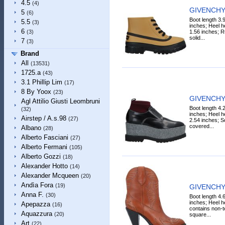
4.5
(4)
GIVENCHY 
5
(6)
Boot length 3.
5.5
(3)
inches; Heel h
6
1.56 inches; Ru
(3)
solid...
7
(3)
Brand
All
(13531)
1725.a
(43)
3.1 Phillip Lim
(17)
8 By Yoox
(23)
GIVENCHY 
Agl Attilio Giusti Leombruni
Boot length 4.
(32)
inches; Heel h
Airstep / A.s.98
(27)
2.54 inches; So
covered...
Albano
(28)
Alberto Fasciani
(27)
Alberto Fermani
(105)
Alberto Gozzi
(18)
Alexander Hotto
(14)
Alexander Mcqueen
(20)
Andìa Fora
(19)
GIVENCHY 
Anna F.
(30)
Boot length 4.
inches; Heel he
Apepazza
(16)
contains non-te
Aquazzura
(20)
square...
Art
(22)