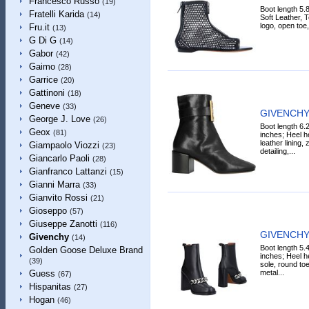
Francesco Russo
(19)
Boot length 5.
Fratelli Karida
(14)
Soft Leather, Te
logo, open toe, 
Fru.it
(13)
G Di G
(14)
Gabor
(42)
Gaimo
(28)
Garrice
(20)
Gattinoni
(18)
Geneve
(33)
GIVENCHY 
George J. Love
(26)
Boot length 6.
Geox
(81)
inches; Heel he
leather lining, 
Giampaolo Viozzi
(23)
detailing,...
Giancarlo Paoli
(28)
Gianfranco Lattanzi
(15)
Gianni Marra
(33)
Gianvito Rossi
(21)
Gioseppo
(57)
Giuseppe Zanotti
(116)
GIVENCHY 
Givenchy
(14)
Boot length 5.
Golden Goose Deluxe Brand
inches; Heel he
(39)
sole, round toe
metal...
Guess
(67)
Hispanitas
(27)
Hogan
(46)