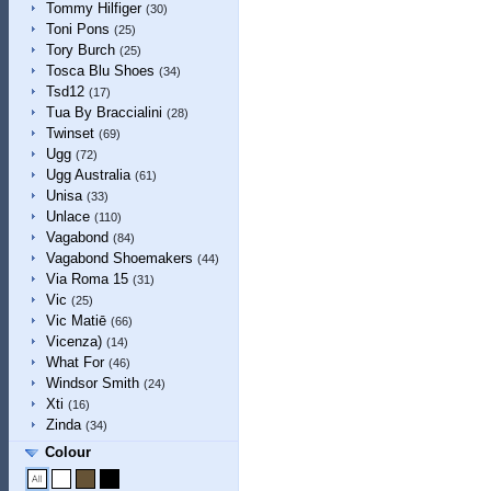
Tommy Hilfiger
(30)
Toni Pons
(25)
Tory Burch
(25)
Tosca Blu Shoes
(34)
Tsd12
(17)
Tua By Braccialini
(28)
Twinset
(69)
Ugg
(72)
Ugg Australia
(61)
Unisa
(33)
Unlace
(110)
Vagabond
(84)
Vagabond Shoemakers
(44)
Via Roma 15
(31)
Vic
(25)
Vic Matiē
(66)
Vicenza)
(14)
What For
(46)
Windsor Smith
(24)
Xti
(16)
Zinda
(34)
Colour