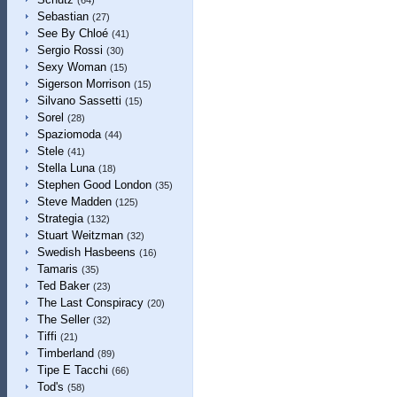
(64)
Sebastian
(27)
See By Chloé
(41)
Sergio Rossi
(30)
Sexy Woman
(15)
Sigerson Morrison
(15)
Silvano Sassetti
(15)
Sorel
(28)
Spaziomoda
(44)
Stele
(41)
Stella Luna
(18)
Stephen Good London
(35)
Steve Madden
(125)
Strategia
(132)
Stuart Weitzman
(32)
Swedish Hasbeens
(16)
Tamaris
(35)
Ted Baker
(23)
The Last Conspiracy
(20)
The Seller
(32)
Tiffi
(21)
Timberland
(89)
Tipe E Tacchi
(66)
Tod's
(58)