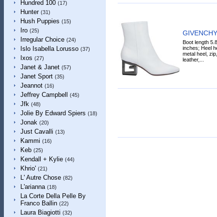
Hundred 100
(17)
Hunter
(31)
Hush Puppies
(15)
Iro
(25)
GIVENCHY 
Irregular Choice
(24)
Boot length 5.
inches; Heel he
Islo Isabella Lorusso
(37)
metal heel, zip
Ixos
(27)
leather,...
Janet & Janet
(57)
Janet Sport
(35)
Jeannot
(16)
Jeffrey Campbell
(45)
Jfk
(48)
Jolie By Edward Spiers
(18)
Jonak
(20)
Just Cavalli
(13)
Kammi
(16)
Keb
(25)
Kendall + Kylie
(44)
Khrio'
(21)
L' Autre Chose
(82)
L'arianna
(18)
La Corte Della Pelle By
Franco Ballin
(22)
Laura Biagiotti
(32)