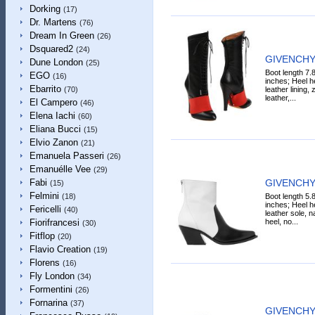
Dorking
(17)
Dr. Martens
(76)
Dream In Green
(26)
Dsquared2
(24)
GIVENCHY 
Dune London
(25)
Boot length 7.
EGO
(16)
inches; Heel he
Ebarrito
leather lining,
(70)
leather,...
El Campero
(46)
Elena Iachi
(60)
Eliana Bucci
(15)
Elvio Zanon
(21)
Emanuela Passeri
(26)
Emanuélle Vee
(29)
GIVENCHY 
Fabi
(15)
Felmini
Boot length 5.
(18)
inches; Heel he
Fericelli
(40)
leather sole, n
heel, no...
Fiorifrancesi
(30)
Fitflop
(20)
Flavio Creation
(19)
Florens
(16)
Fly London
(34)
Formentini
(26)
Fornarina
(37)
GIVENCHY 