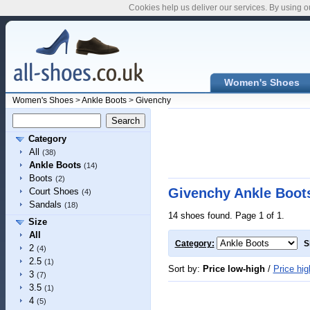
Cookies help us deliver our services. By using o
Women's Shoes
Women's Shoes
>
Ankle Boots
>
Givenchy
Category
All
(38)
Ankle Boots
(14)
Boots
(2)
Givenchy Ankle Boot
Court Shoes
(4)
Sandals
(18)
14 shoes found. Page 1 of 1.
Size
All
Category:
S
2
(4)
2.5
(1)
Sort by:
Price low-high
/
Price hig
3
(7)
3.5
(1)
4
(5)