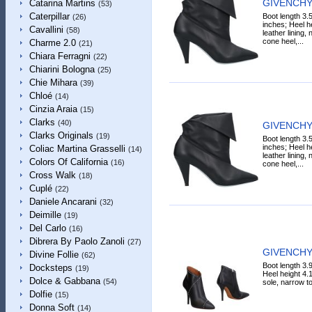
GIVENCHY 
Catarina Martins
(53)
Caterpillar
Boot length 3.
(26)
inches; Heel h
Cavallini
(58)
leather lining,
cone heel,...
Charme 2.0
(21)
Chiara Ferragni
(22)
Chiarini Bologna
(25)
Chie Mihara
(39)
Chloé
(14)
Cinzia Araia
(15)
Clarks
(40)
GIVENCHY 
Clarks Originals
(19)
Boot length 3.
inches; Heel h
Coliac Martina Grasselli
(14)
leather lining,
Colors Of California
(16)
cone heel,...
Cross Walk
(18)
Cuplé
(22)
Daniele Ancarani
(32)
Deimille
(19)
Del Carlo
(16)
Dibrera By Paolo Zanoli
(27)
GIVENCHY 
Divine Follie
(62)
Boot length 3.
Docksteps
(19)
Heel height 4.1
Dolce & Gabbana
(54)
sole, narrow toe
Dolfie
(15)
Donna Soft
(14)