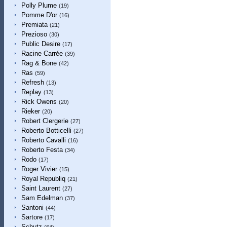
Polly Plume
(19)
Pomme D'or
(16)
Premiata
(21)
Prezioso
(30)
Public Desire
(17)
Racine Carrée
(39)
Rag & Bone
(42)
Ras
(59)
Refresh
(13)
Replay
(13)
Rick Owens
(20)
Rieker
(20)
Robert Clergerie
(27)
Roberto Botticelli
(27)
Roberto Cavalli
(16)
Roberto Festa
(34)
Rodo
(17)
Roger Vivier
(15)
Royal Republiq
(21)
Saint Laurent
(27)
Sam Edelman
(37)
Santoni
(44)
Sartore
(17)
Schutz