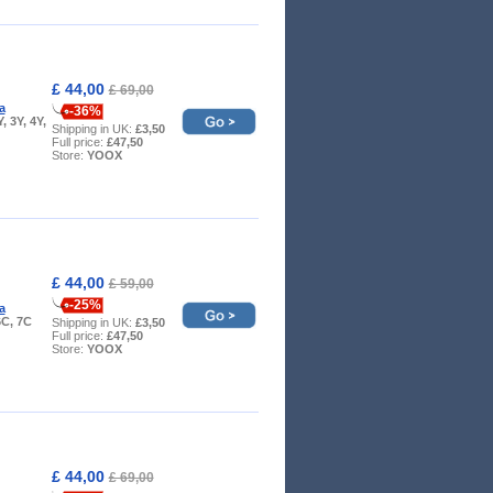
£ 44,00
£ 69,00
a
-36%
Y, 3Y, 4Y,
Shipping in UK:
£3,50
Full price:
£47,50
Store:
YOOX
£ 44,00
£ 59,00
-25%
a
6C, 7C
Shipping in UK:
£3,50
Full price:
£47,50
Store:
YOOX
£ 44,00
£ 69,00