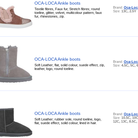
OCA-LOCA Ankle boots
Brand:
Oca-Loc
Textile fibres, Faux fur, Stretch fibres; round
Size:
13C, 2.5Y
toeline, glitter, velvet, multicolour pattern, faux
fur, rhinestones, zip.
OCA-LOCA Ankle boots
Brand:
Oca-Loc
Soft Leather; flat, solid colour, suede effect, zip,
Size:
4.5C, 5C, 
leather, logo, round toeline.
OCA-LOCA Ankle boots
Brand:
Oca-Loc
Size:
10.5C, 10C
Soft Leather; rubber sole, round toeline, logo,
12C, 13C, 8.5C,
flat, suede effect, solid colour, lined in hair.