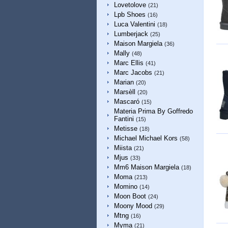
Lovetolove
(21)
Lpb Shoes
(16)
Luca Valentini
(18)
Lumberjack
(25)
Maison Margiela
(36)
Mally
(48)
Marc Ellis
(41)
Marc Jacobs
(21)
Marian
(20)
Marsèll
(20)
Mascaró
(15)
Materia Prima By Goffredo
Fantini
(15)
Metisse
(18)
Michael Michael Kors
(58)
Miista
(21)
Mjus
(33)
Mm6 Maison Margiela
(18)
Moma
(213)
Momino
(14)
Moon Boot
(24)
Moony Mood
(29)
Mtng
(16)
Myma
(21)