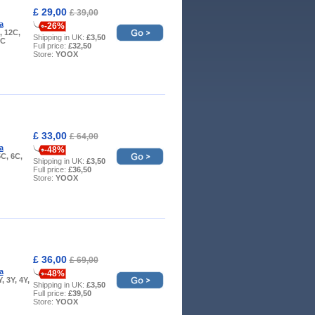
£ 29,00
£ 39,00
a
-26%
, 12C,
Shipping in UK:
£3,50
9C
Full price:
£32,50
Store:
YOOX
£ 33,00
£ 64,00
a
-48%
5C, 6C,
Shipping in UK:
£3,50
Full price:
£36,50
Store:
YOOX
£ 36,00
£ 69,00
a
-48%
Y, 3Y, 4Y,
Shipping in UK:
£3,50
Full price:
£39,50
Store:
YOOX