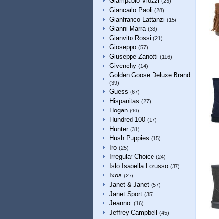
Giampaolo Viozzi
(23)
Giancarlo Paoli
(28)
Gianfranco Lattanzi
(15)
Gianni Marra
(33)
Gianvito Rossi
(21)
Gioseppo
(57)
Giuseppe Zanotti
(116)
Givenchy
(14)
Golden Goose Deluxe Brand
(39)
Guess
(67)
Hispanitas
(27)
Hogan
(46)
Hundred 100
(17)
Hunter
(31)
Hush Puppies
(15)
Iro
(25)
Irregular Choice
(24)
Islo Isabella Lorusso
(37)
Ixos
(27)
Janet & Janet
(57)
Janet Sport
(35)
Jeannot
(16)
Jeffrey Campbell
(45)