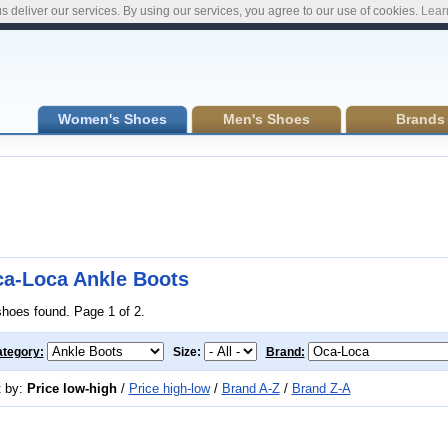
s deliver our services. By using our services, you agree to our use of cookies.
Lear
Women's Shoes
Men's Shoes
Brands
a-Loca Ankle Boots
shoes found. Page 1 of 2.
tegory:
Size:
Brand:
t by:
Price low-high
/
Price high-low
/
Brand A-Z
/
Brand Z-A