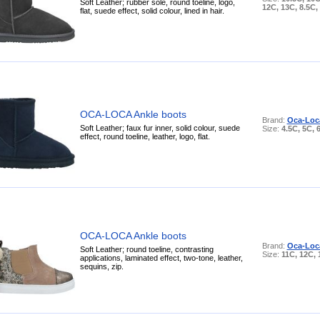
Soft Leather; rubber sole, round toeline, logo,
12C, 13C, 8.5C,
flat, suede effect, solid colour, lined in hair.
OCA-LOCA Ankle boots
Brand:
Oca-Loc
Soft Leather; faux fur inner, solid colour, suede
Size:
4.5C, 5C, 
effect, round toeline, leather, logo, flat.
OCA-LOCA Ankle boots
Brand:
Oca-Loc
Soft Leather; round toeline, contrasting
Size:
11C, 12C,
applications, laminated effect, two-tone, leather,
sequins, zip.