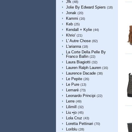
Jfk
(48)
Jolie By Edward Spiers
(18)
Jonak
(20)
Kammi
(16)
Keb
(25)
Kendall + Kylie
(44)
Khrio'
(21)
L' Autre Chose
(82)
L'arianna
(18)
La Corte Della Pelle By
Franco Ballin
(22)
Laura Biagiotti
(32)
Lauren Ralph Lauren
(16)
Laurence Dacade
(38)
Le Pepite
(26)
Le Pure
(13)
Lemaré
(73)
Leonardo Principi
(22)
Lerre
(49)
Lilimill
(32)
Liu •jo
(45)
Lola Cruz
(43)
Loretta Pettinari
(70)
Loriblu
(28)