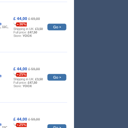
£ 44,00
£ 69,00
a
-36%
, 11C,
Shipping in UK:
£3,50
Full price:
£47,50
Store:
YOOX
£ 44,00
£ 59,00
-25%
a
Shipping in UK:
£3,50
Full price:
£47,50
Store:
YOOX
£ 44,00
£ 59,00
a
-25%
, 11C,