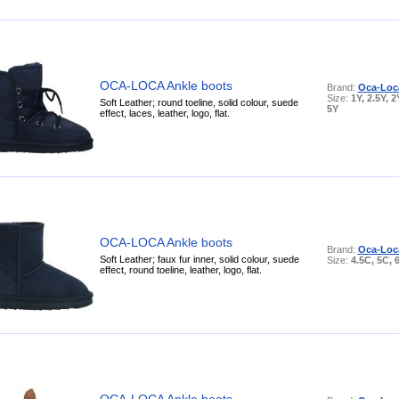
OCA-LOCA Ankle boots
Brand:
Oca-Loc
Size:
1Y, 2.5Y, 2
Soft Leather; round toeline, solid colour, suede
5Y
effect, laces, leather, logo, flat.
OCA-LOCA Ankle boots
Brand:
Oca-Loc
Soft Leather; faux fur inner, solid colour, suede
Size:
4.5C, 5C, 
effect, round toeline, leather, logo, flat.
OCA-LOCA Ankle boots