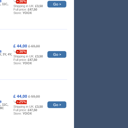
a
-36%
, 11C,
Shipping in UK:
£3,50
Full price:
£47,50
Store:
YOOX
£ 44,00
£ 69,00
a
-36%
Y, 3Y, 4Y,
Shipping in UK:
£3,50
Full price:
£47,50
Store:
YOOX
£ 44,00
£ 59,00
a
-25%
, 11C,
Shipping in UK:
£3,50
 8C
Full price:
£47,50
Store:
YOOX