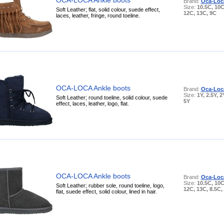
Brand:
Oca-Loc
Size:
10.5C, 10C
Soft Leather; flat, solid colour, suede effect,
12C, 13C, 9C
laces, leather, fringe, round toeline.
OCA-LOCA Ankle boots
Brand:
Oca-Loc
Size:
1Y, 2.5Y, 2
Soft Leather; round toeline, solid colour, suede
5Y
effect, laces, leather, logo, flat.
OCA-LOCA Ankle boots
Brand:
Oca-Loc
Size:
10.5C, 10C
Soft Leather; rubber sole, round toeline, logo,
12C, 13C, 8.5C,
flat, suede effect, solid colour, lined in hair.