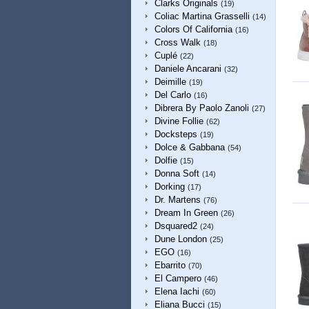
Clarks Originals
(19)
Coliac Martina Grasselli
(14)
Colors Of California
(16)
Cross Walk
(18)
Cuplé
(22)
Daniele Ancarani
(32)
Deimille
(19)
Del Carlo
(16)
Dibrera By Paolo Zanoli
(27)
Divine Follie
(62)
Docksteps
(19)
Dolce & Gabbana
(54)
Dolfie
(15)
Donna Soft
(14)
Dorking
(17)
Dr. Martens
(76)
Dream In Green
(26)
Dsquared2
(24)
Dune London
(25)
EGO
(16)
Ebarrito
(70)
El Campero
(46)
Elena Iachi
(60)
Eliana Bucci
(15)