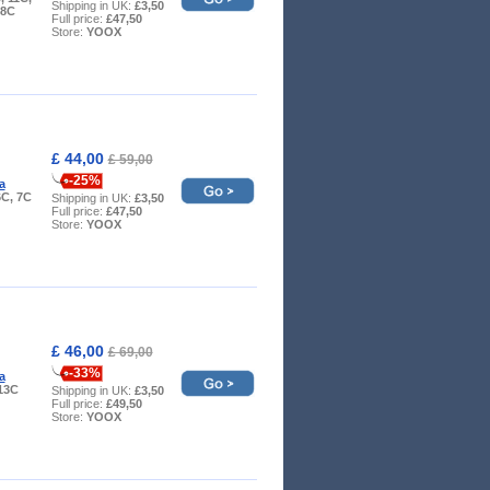
Shipping in UK:
£3,50
 8C
Full price:
£47,50
Store:
YOOX
£ 44,00
£ 59,00
-25%
a
6C, 7C
Shipping in UK:
£3,50
Full price:
£47,50
Store:
YOOX
£ 46,00
£ 69,00
-33%
a
 13C
Shipping in UK:
£3,50
Full price:
£49,50
Store:
YOOX