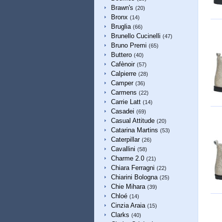
Brawn's
(20)
Bronx
(14)
Bruglia
(66)
Brunello Cucinelli
(47)
Bruno Premi
(65)
Buttero
(40)
Cafènoir
(57)
Calpierre
(28)
Camper
(36)
Carmens
(22)
Carrie Latt
(14)
Casadei
(69)
Casual Attitude
(20)
Catarina Martins
(53)
Caterpillar
(26)
Cavallini
(58)
Charme 2.0
(21)
Chiara Ferragni
(22)
Chiarini Bologna
(25)
Chie Mihara
(39)
Chloé
(14)
Cinzia Araia
(15)
Clarks
(40)