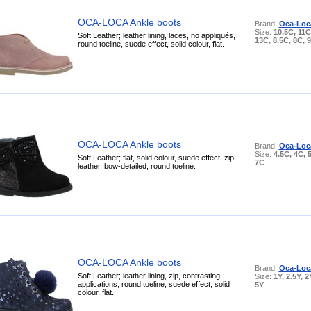
OCA-LOCA Ankle boots
Brand:
Oca-Loc
Size:
10.5C, 11C
Soft Leather; leather lining, laces, no appliqués,
13C, 8.5C, 8C, 
round toeline, suede effect, solid colour, flat.
OCA-LOCA Ankle boots
Brand:
Oca-Loc
Size:
4.5C, 4C, 
Soft Leather; flat, solid colour, suede effect, zip,
7C
leather, bow-detailed, round toeline.
OCA-LOCA Ankle boots
Brand:
Oca-Loc
Soft Leather; leather lining, zip, contrasting
Size:
1Y, 2.5Y, 2
applications, round toeline, suede effect, solid
5Y
colour, flat.