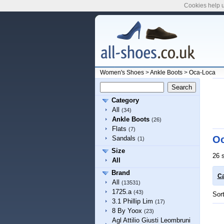
Cookies help u
Women's Shoes
>
Ankle Boots
>
Oca-Loca
Category
All
(34)
Ankle Boots
(26)
Flats
(7)
Oc
Sandals
(1)
Size
26 
All
Brand
Ca
All
(13531)
1725.a
(43)
Sor
3.1 Phillip Lim
(17)
8 By Yoox
(23)
Agl Attilio Giusti Leombruni