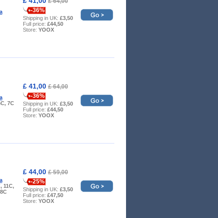
£ 41,00
£ 64,00
-36%
a
Shipping in UK:
£3,50
Full price:
£44,50
Store:
YOOX
£ 41,00
£ 64,00
-36%
a
6C, 7C
Shipping in UK:
£3,50
Full price:
£44,50
Store:
YOOX
£ 44,00
£ 59,00
a
-25%
, 11C,
Shipping in UK:
£3,50
 8C
Full price:
£47,50
Store:
YOOX