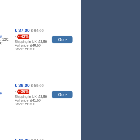
£ 37,00
£ 64,00
a
-42%
, 12C,
Shipping in UK:
£3,50
9C
Full price:
£40,50
Store:
YOOX
£ 38,00
£ 59,00
-36%
a
Shipping in UK:
£3,50
Full price:
£41,50
Store:
YOOX