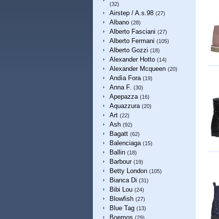
(32)
Airstep / A.s.98
(27)
Albano
(28)
Alberto Fasciani
(27)
Alberto Fermani
(105)
Alberto Gozzi
(18)
Alexander Hotto
(14)
Alexander Mcqueen
(20)
Andìa Fora
(19)
Anna F.
(30)
Apepazza
(16)
Aquazzura
(20)
Art
(22)
Ash
(92)
Bagatt
(62)
Balenciaga
(15)
Ballin
(18)
Barbour
(19)
Betty London
(105)
Bianca Di
(31)
Bibi Lou
(24)
Blowfish
(27)
Blue Tag
(13)
Boemos
(29)