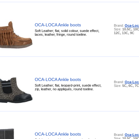
OCA-LOCA Ankle boots
Brand:
Oca-Loc
Size:
10.5C, 10C
Soft Leather; flat, solid colour, suede effect,
12C, 13C, 9C
laces, leather, fringe, round toeline.
OCA-LOCA Ankle boots
Brand:
Oca-Loc
Soft Leather; flat, leopard-print, suede effect,
Size:
5C, 6C, 7C
zip, leather, no appliqués, round toeline.
OCA-LOCA Ankle boots
Brand:
Oca-Loc
Size:
10.5C, 10C