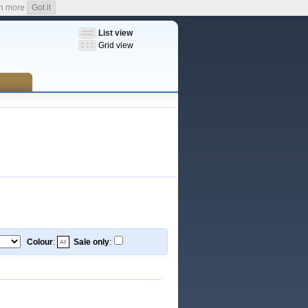
n more
Got it
List view
Grid view
Colour
:
Sale only
: