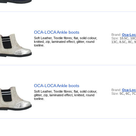
OCA-LOCA Ankle boots
Brand:
Oca-Loc
Soft Leather, Textile fibres; flat, solid colour,
Size:
10.5C, 10C
knitted, zip, laminated effect, glitter, round
13C, 8.5C, 8C, 
toeline.
OCA-LOCA Ankle boots
Brand:
Oca-Loc
Soft Leather, Textile fibres; flat, solid colour,
Size:
5C, 6C, 7C
glitter, zip, laminated effect, knitted, round
toeline.