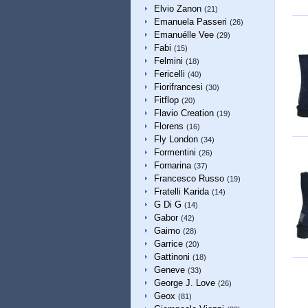
Elvio Zanon
(21)
Emanuela Passeri
(26)
Emanuélle Vee
(29)
Fabi
(15)
Felmini
(18)
Fericelli
(40)
Fiorifrancesi
(30)
Fitflop
(20)
Flavio Creation
(19)
Florens
(16)
Fly London
(34)
Formentini
(26)
Fornarina
(37)
Francesco Russo
(19)
Fratelli Karida
(14)
G Di G
(14)
Gabor
(42)
Gaimo
(28)
Garrice
(20)
Gattinoni
(18)
Geneve
(33)
George J. Love
(26)
Geox
(81)