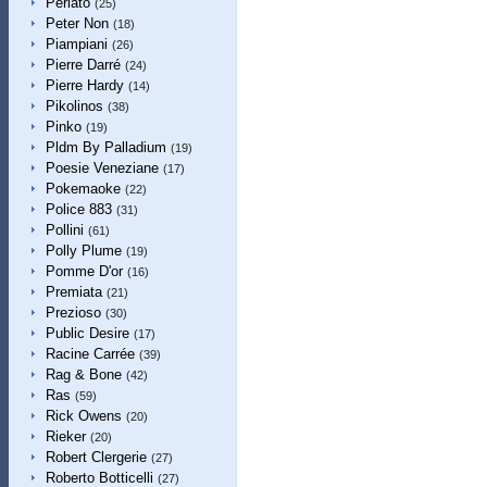
Perlato
(25)
Peter Non
(18)
Piampiani
(26)
Pierre Darré
(24)
Pierre Hardy
(14)
Pikolinos
(38)
Pinko
(19)
Pldm By Palladium
(19)
Poesie Veneziane
(17)
Pokemaoke
(22)
Police 883
(31)
Pollini
(61)
Polly Plume
(19)
Pomme D'or
(16)
Premiata
(21)
Prezioso
(30)
Public Desire
(17)
Racine Carrée
(39)
Rag & Bone
(42)
Ras
(59)
Rick Owens
(20)
Rieker
(20)
Robert Clergerie
(27)
Roberto Botticelli
(27)