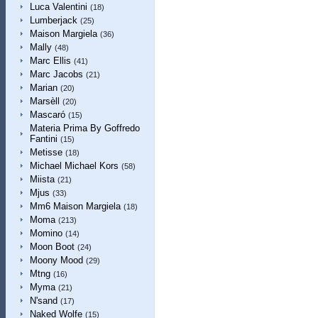
Luca Valentini
(18)
Lumberjack
(25)
Maison Margiela
(36)
Mally
(48)
Marc Ellis
(41)
Marc Jacobs
(21)
Marian
(20)
Marsèll
(20)
Mascaró
(15)
Materia Prima By Goffredo
Fantini
(15)
Metisse
(18)
Michael Michael Kors
(58)
Miista
(21)
Mjus
(33)
Mm6 Maison Margiela
(18)
Moma
(213)
Momino
(14)
Moon Boot
(24)
Moony Mood
(29)
Mtng
(16)
Myma
(21)
N'sand
(17)
Naked Wolfe
(15)