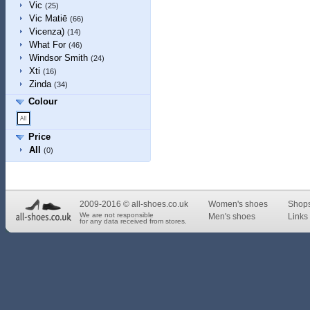
Vic
(25)
Vic Matiē
(66)
Vicenza)
(14)
What For
(46)
Windsor Smith
(24)
Xti
(16)
Zinda
(34)
Colour
Price
All
(0)
2009-2016 © all-shoes.co.uk
Women's shoes
Shop
We are not responsible
Men's shoes
Links 
for any data received from stores.