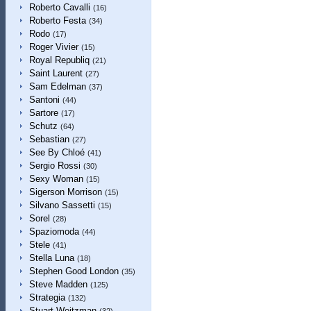
Roberto Cavalli
(16)
Roberto Festa
(34)
Rodo
(17)
Roger Vivier
(15)
Royal Republiq
(21)
Saint Laurent
(27)
Sam Edelman
(37)
Santoni
(44)
Sartore
(17)
Schutz
(64)
Sebastian
(27)
See By Chloé
(41)
Sergio Rossi
(30)
Sexy Woman
(15)
Sigerson Morrison
(15)
Silvano Sassetti
(15)
Sorel
(28)
Spaziomoda
(44)
Stele
(41)
Stella Luna
(18)
Stephen Good London
(35)
Steve Madden
(125)
Strategia
(132)
Stuart Weitzman