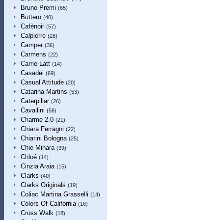
Bruno Premi
(65)
Buttero
(40)
Cafènoir
(57)
Calpierre
(28)
Camper
(36)
Carmens
(22)
Carrie Latt
(14)
Casadei
(69)
Casual Attitude
(20)
Catarina Martins
(53)
Caterpillar
(26)
Cavallini
(58)
Charme 2.0
(21)
Chiara Ferragni
(22)
Chiarini Bologna
(25)
Chie Mihara
(39)
Chloé
(14)
Cinzia Araia
(15)
Clarks
(40)
Clarks Originals
(19)
Coliac Martina Grasselli
(14)
Colors Of California
(16)
Cross Walk
(18)