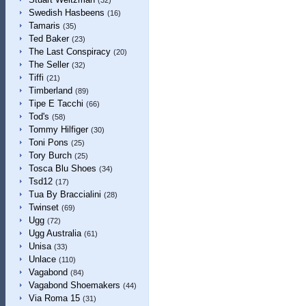
(32)
Swedish Hasbeens
(16)
Tamaris
(35)
Ted Baker
(23)
The Last Conspiracy
(20)
The Seller
(32)
Tiffi
(21)
Timberland
(89)
Tipe E Tacchi
(66)
Tod's
(58)
Tommy Hilfiger
(30)
Toni Pons
(25)
Tory Burch
(25)
Tosca Blu Shoes
(34)
Tsd12
(17)
Tua By Braccialini
(28)
Twinset
(69)
Ugg
(72)
Ugg Australia
(61)
Unisa
(33)
Unlace
(110)
Vagabond
(84)
Vagabond Shoemakers
(44)
Via Roma 15
(31)