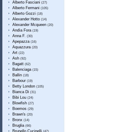
Alberto Fasciani
(27)
Alberto Fermani
(105)
Alberto Gozzi
(18)
Alexander Hotto
(14)
Alexander Mcqueen
(20)
Andìa Fora
(19)
Anna F.
(30)
Apepazza
(16)
Aquazzura
(20)
Art
(22)
Ash
(92)
Bagatt
(62)
Balenciaga
(15)
Ballin
(18)
Barbour
(19)
Betty London
(105)
Bianca Di
(31)
Bibi Lou
(24)
Blowfish
(27)
Boemos
(29)
Brawn's
(20)
Bronx
(14)
Bruglia
(66)
Brunello Cucinelli
(47)