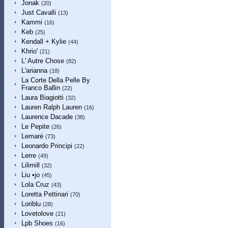
Jonak
(20)
Just Cavalli
(13)
Kammi
(16)
Keb
(25)
Kendall + Kylie
(44)
Khrio'
(21)
L' Autre Chose
(82)
L'arianna
(18)
La Corte Della Pelle By
Franco Ballin
(22)
Laura Biagiotti
(32)
Lauren Ralph Lauren
(16)
Laurence Dacade
(38)
Le Pepite
(26)
Lemaré
(73)
Leonardo Principi
(22)
Lerre
(49)
Lilimill
(32)
Liu •jo
(45)
Lola Cruz
(43)
Loretta Pettinari
(70)
Loriblu
(28)
Lovetolove
(21)
Lpb Shoes
(16)