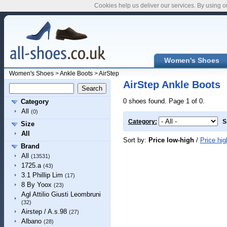
Cookies help us deliver our services. By using o
Women's Shoes
Women's Shoes
>
Ankle Boots
>
AirStep
AirStep Ankle Boots
0 shoes found. Page 1 of 0.
Category
All
(0)
Category:
S
Size
All
Sort by:
Price low-high
/
Price hig
Brand
All
(13531)
1725.a
(43)
3.1 Phillip Lim
(17)
8 By Yoox
(23)
Agl Attilio Giusti Leombruni
(32)
Airstep / A.s.98
(27)
Albano
(28)