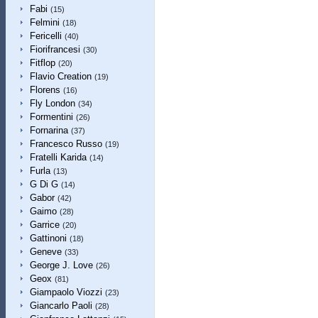
Fabi
(15)
Felmini
(18)
Fericelli
(40)
Fiorifrancesi
(30)
Fitflop
(20)
Flavio Creation
(19)
Florens
(16)
Fly London
(34)
Formentini
(26)
Fornarina
(37)
Francesco Russo
(19)
Fratelli Karida
(14)
Furla
(13)
G Di G
(14)
Gabor
(42)
Gaimo
(28)
Garrice
(20)
Gattinoni
(18)
Geneve
(33)
George J. Love
(26)
Geox
(81)
Giampaolo Viozzi
(23)
Giancarlo Paoli
(28)