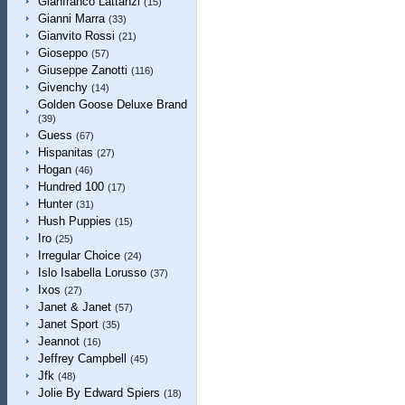
Gianfranco Lattanzi
(15)
Gianni Marra
(33)
Gianvito Rossi
(21)
Gioseppo
(57)
Giuseppe Zanotti
(116)
Givenchy
(14)
Golden Goose Deluxe Brand
(39)
Guess
(67)
Hispanitas
(27)
Hogan
(46)
Hundred 100
(17)
Hunter
(31)
Hush Puppies
(15)
Iro
(25)
Irregular Choice
(24)
Islo Isabella Lorusso
(37)
Ixos
(27)
Janet & Janet
(57)
Janet Sport
(35)
Jeannot
(16)
Jeffrey Campbell
(45)
Jfk
(48)
Jolie By Edward Spiers
(18)