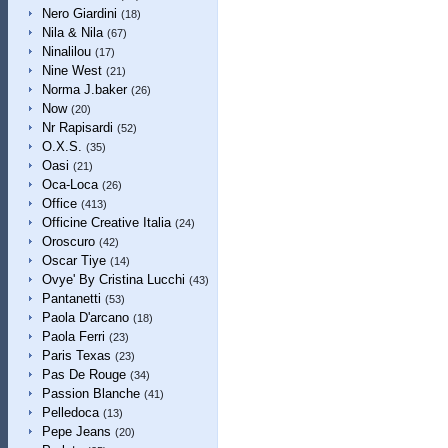
Nero Giardini
(18)
Nila & Nila
(67)
Ninalilou
(17)
Nine West
(21)
Norma J.baker
(26)
Now
(20)
Nr Rapisardi
(52)
O.X.S.
(35)
Oasi
(21)
Oca-Loca
(26)
Office
(413)
Officine Creative Italia
(24)
Oroscuro
(42)
Oscar Tiye
(14)
Ovye' By Cristina Lucchi
(43)
Pantanetti
(53)
Paola D'arcano
(18)
Paola Ferri
(23)
Paris Texas
(23)
Pas De Rouge
(34)
Passion Blanche
(41)
Pelledoca
(13)
Pepe Jeans
(20)