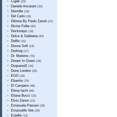
Cuplé
(22)
Daniele Ancarani
(32)
Deimille
(19)
Del Carlo
(16)
Dibrera By Paolo Zanoli
(27)
Divine Follie
(62)
Docksteps
(19)
Dolce & Gabbana
(54)
Dolfie
(15)
Donna Soft
(14)
Dorking
(17)
Dr. Martens
(76)
Dream In Green
(26)
Dsquared2
(24)
Dune London
(25)
EGO
(16)
Ebarrito
(70)
El Campero
(46)
Elena Iachi
(60)
Eliana Bucci
(15)
Elvio Zanon
(21)
Emanuela Passeri
(26)
Emanuélle Vee
(29)
Estelle
(13)