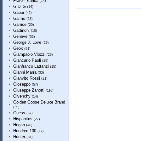
Fratelli Karida
(14)
G Di G
(14)
Gabor
(42)
Gaimo
(28)
Garrice
(20)
Gattinoni
(18)
Geneve
(33)
George J. Love
(26)
Geox
(81)
Giampaolo Viozzi
(23)
Giancarlo Paoli
(28)
Gianfranco Lattanzi
(15)
Gianni Marra
(33)
Gianvito Rossi
(21)
Gioseppo
(57)
Giuseppe Zanotti
(116)
Givenchy
(14)
Golden Goose Deluxe Brand
(39)
Guess
(67)
Hispanitas
(27)
Hogan
(46)
Hundred 100
(17)
Hunter
(31)