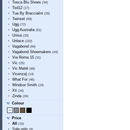
Tosca Blu Shoes
(34)
Tsd12
(17)
Tua By Braccialini
(28)
Twinset
(69)
Ugg
(72)
Ugg Australia
(61)
Unisa
(33)
Unlace
(110)
Vagabond
(84)
Vagabond Shoemakers
(44)
Via Roma 15
(31)
Vic
(25)
Vic Matiē
(66)
Vicenza)
(14)
What For
(46)
Windsor Smith
(24)
Xti
(16)
Zinda
(34)
Colour
Price
All
(10)
Sale only
(9)