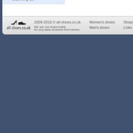
2009-2016 © all-shoes.co.uk
Women's shoes
Shop
We are not responsible
Men's shoes
Links 
for any data received from stores.