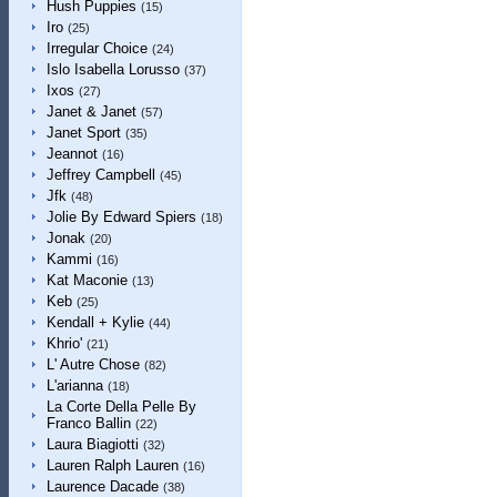
Hush Puppies
(15)
Iro
(25)
Irregular Choice
(24)
Islo Isabella Lorusso
(37)
Ixos
(27)
Janet & Janet
(57)
Janet Sport
(35)
Jeannot
(16)
Jeffrey Campbell
(45)
Jfk
(48)
Jolie By Edward Spiers
(18)
Jonak
(20)
Kammi
(16)
Kat Maconie
(13)
Keb
(25)
Kendall + Kylie
(44)
Khrio'
(21)
L' Autre Chose
(82)
L'arianna
(18)
La Corte Della Pelle By
Franco Ballin
(22)
Laura Biagiotti
(32)
Lauren Ralph Lauren
(16)
Laurence Dacade
(38)