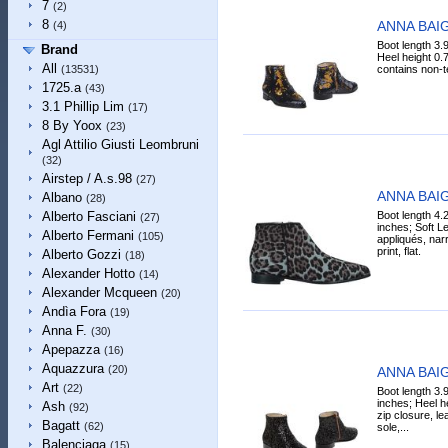
7
(2)
8
ANNA BAIG
(4)
Boot length 3.
Brand
Heel height 0.7
All
contains non-tex
(13531)
1725.a
(43)
3.1 Phillip Lim
(17)
8 By Yoox
(23)
Agl Attilio Giusti Leombruni
(32)
Airstep / A.s.98
(27)
ANNA BAIG
Albano
(28)
Boot length 4.
Alberto Fasciani
(27)
inches; Soft Lea
Alberto Fermani
(105)
appliqués, narr
print, flat.
Alberto Gozzi
(18)
Alexander Hotto
(14)
Alexander Mcqueen
(20)
Andìa Fora
(19)
Anna F.
(30)
Apepazza
(16)
Aquazzura
(20)
ANNA BAIG
Art
(22)
Boot length 3.
inches; Heel he
Ash
(92)
zip closure, lea
Bagatt
(62)
sole,...
Balenciaga
(15)