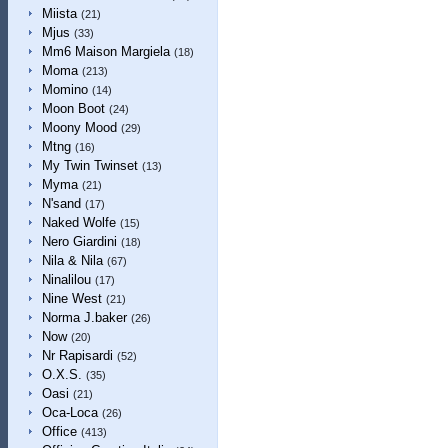
Miista
(21)
Mjus
(33)
Mm6 Maison Margiela
(18)
Moma
(213)
Momino
(14)
Moon Boot
(24)
Moony Mood
(29)
Mtng
(16)
My Twin Twinset
(13)
Myma
(21)
N'sand
(17)
Naked Wolfe
(15)
Nero Giardini
(18)
Nila & Nila
(67)
Ninalilou
(17)
Nine West
(21)
Norma J.baker
(26)
Now
(20)
Nr Rapisardi
(52)
O.X.S.
(35)
Oasi
(21)
Oca-Loca
(26)
Office
(413)