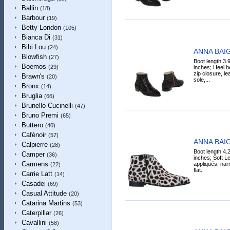
Ballin
(18)
Barbour
(19)
Betty London
(105)
Bianca Di
(31)
Bibi Lou
(24)
ANNA BAIG
Blowfish
(27)
Boot length 3.
Boemos
(29)
inches; Heel he
zip closure, lea
Brawn's
(20)
sole,...
Bronx
(14)
Bruglia
(66)
Brunello Cucinelli
(47)
Bruno Premi
(65)
Buttero
(40)
Cafènoir
(57)
ANNA BAIG
Calpierre
(28)
Boot length 4.
Camper
(36)
inches; Soft Lea
Carmens
appliqués, narro
(22)
flat.
Carrie Latt
(14)
Casadei
(69)
Casual Attitude
(20)
Catarina Martins
(53)
Caterpillar
(26)
Cavallini
(58)