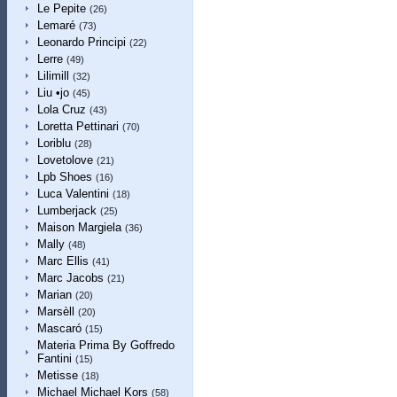
Le Pepite
(26)
Lemaré
(73)
Leonardo Principi
(22)
Lerre
(49)
Lilimill
(32)
Liu •jo
(45)
Lola Cruz
(43)
Loretta Pettinari
(70)
Loriblu
(28)
Lovetolove
(21)
Lpb Shoes
(16)
Luca Valentini
(18)
Lumberjack
(25)
Maison Margiela
(36)
Mally
(48)
Marc Ellis
(41)
Marc Jacobs
(21)
Marian
(20)
Marsèll
(20)
Mascaró
(15)
Materia Prima By Goffredo
Fantini
(15)
Metisse
(18)
Michael Michael Kors
(58)