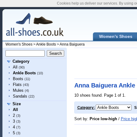
Cookies help us deliver our services. By using o
Women's Shoes
Women's Shoes
>
Ankle Boots
>
Anna Baiguera
Category
All
(90)
Ankle Boots
(10)
Boots
(11)
Anna Baiguera Ankle
Flats
(43)
Mules
(4)
10 shoes found. Page 1 of 1.
Sandals
(22)
Size
Category:
S
All
2
(3)
Sort by:
Price low-high
/
Price hig
3
(3)
4
(7)
5
(3)