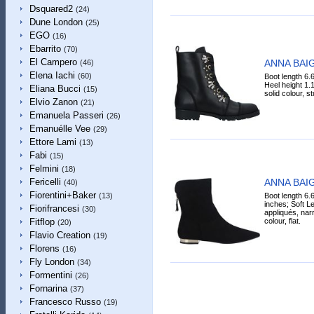
Dsquared2
(24)
Dune London
(25)
EGO
(16)
Ebarrito
(70)
El Campero
ANNA BAIG
(46)
Elena Iachi
(60)
Boot length 6.
Heel height 1.1
Eliana Bucci
(15)
solid colour, st
Elvio Zanon
(21)
Emanuela Passeri
(26)
Emanuélle Vee
(29)
Ettore Lami
(13)
Fabi
(15)
Felmini
(18)
ANNA BAIG
Fericelli
(40)
Fiorentini+Baker
Boot length 6.
(13)
inches; Soft Lea
Fiorifrancesi
(30)
appliqués, narr
colour, flat.
Fitflop
(20)
Flavio Creation
(19)
Florens
(16)
Fly London
(34)
Formentini
(26)
Fornarina
(37)
Francesco Russo
(19)