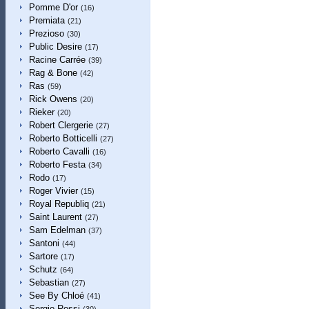
Pomme D'or
(16)
Premiata
(21)
Prezioso
(30)
Public Desire
(17)
Racine Carrée
(39)
Rag & Bone
(42)
Ras
(59)
Rick Owens
(20)
Rieker
(20)
Robert Clergerie
(27)
Roberto Botticelli
(27)
Roberto Cavalli
(16)
Roberto Festa
(34)
Rodo
(17)
Roger Vivier
(15)
Royal Republiq
(21)
Saint Laurent
(27)
Sam Edelman
(37)
Santoni
(44)
Sartore
(17)
Schutz
(64)
Sebastian
(27)
See By Chloé
(41)
Sergio Rossi