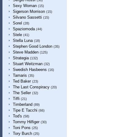
(30)
Sexy Woman
(15)
Sigerson Morrison
(15)
Silvano Sassetti
(15)
Sorel
(28)
Spaziomoda
(44)
Stele
(41)
Stella Luna
(18)
Stephen Good London
(35)
Steve Madden
(125)
Strategia
(132)
Stuart Weitzman
(32)
Swedish Hasbeens
(16)
Tamaris
(35)
Ted Baker
(23)
The Last Conspiracy
(20)
The Seller
(32)
Tiffi
(21)
Timberland
(89)
Tipe E Tacchi
(66)
Tod's
(58)
Tommy Hilfiger
(30)
Toni Pons
(25)
Tory Burch
(25)