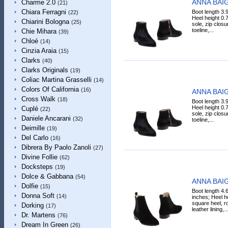
ANNA BAIG
Charme 2.0
(21)
Chiara Ferragni
Boot length 3.9
(22)
Heel height 0.7
Chiarini Bologna
(25)
sole, zip clos
toeline,...
Chie Mihara
(39)
Chloé
(14)
Cinzia Araia
(15)
Clarks
(40)
Clarks Originals
(19)
Coliac Martina Grasselli
(14)
Colors Of California
(16)
ANNA BAIG
Cross Walk
(18)
Boot length 3.9
Heel height 0.7
Cuplé
(22)
sole, zip clos
Daniele Ancarani
(32)
toeline,...
Deimille
(19)
Del Carlo
(16)
Dibrera By Paolo Zanoli
(27)
Divine Follie
(62)
Docksteps
(19)
Dolce & Gabbana
(54)
ANNA BAIG
Dolfie
(15)
Boot length 4.
Donna Soft
(14)
inches; Heel he
square heel, ro
Dorking
(17)
leather lining,..
Dr. Martens
(76)
Dream In Green
(26)