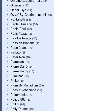
Officine Creative Italia
(24)
Oroscuro
(42)
Oscar Tiye
(14)
Ovye' By Cristina Lucchi
(43)
Pantanetti
(53)
Paola D'arcano
(18)
Paola Ferri
(23)
Paris Texas
(23)
Pas De Rouge
(34)
Passion Blanche
(41)
Pepe Jeans
(20)
Perlato
(25)
Peter Non
(18)
Piampiani
(26)
Pierre Darré
(24)
Pierre Hardy
(14)
Pikolinos
(38)
Pinko
(19)
Pldm By Palladium
(19)
Poesie Veneziane
(17)
Pokemaoke
(22)
Police 883
(31)
Pollini
(61)
Polly Plume
(19)