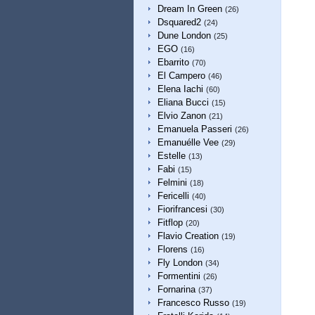
Dream In Green
(26)
Dsquared2
(24)
Dune London
(25)
EGO
(16)
Ebarrito
(70)
El Campero
(46)
Elena Iachi
(60)
Eliana Bucci
(15)
Elvio Zanon
(21)
Emanuela Passeri
(26)
Emanuélle Vee
(29)
Estelle
(13)
Fabi
(15)
Felmini
(18)
Fericelli
(40)
Fiorifrancesi
(30)
Fitflop
(20)
Flavio Creation
(19)
Florens
(16)
Fly London
(34)
Formentini
(26)
Fornarina
(37)
Francesco Russo
(19)