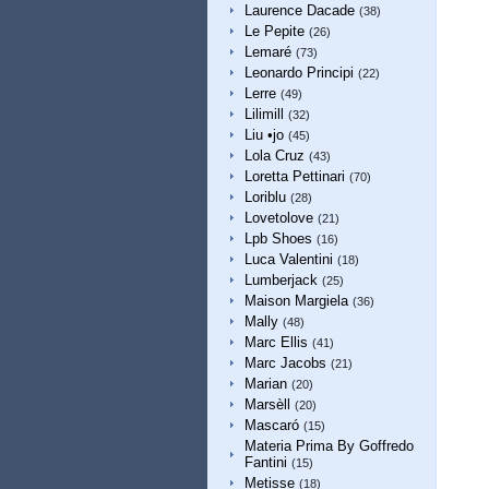
Laurence Dacade
(38)
Le Pepite
(26)
Lemaré
(73)
Leonardo Principi
(22)
Lerre
(49)
Lilimill
(32)
Liu •jo
(45)
Lola Cruz
(43)
Loretta Pettinari
(70)
Loriblu
(28)
Lovetolove
(21)
Lpb Shoes
(16)
Luca Valentini
(18)
Lumberjack
(25)
Maison Margiela
(36)
Mally
(48)
Marc Ellis
(41)
Marc Jacobs
(21)
Marian
(20)
Marsèll
(20)
Mascaró
(15)
Materia Prima By Goffredo
Fantini
(15)
Metisse
(18)