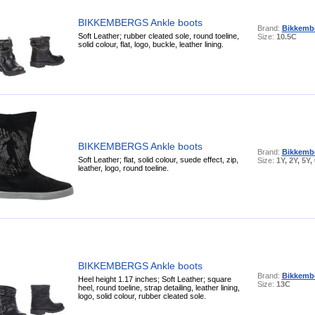
BIKKEMBERGS Ankle boots
Brand:
Bikkemb
Soft Leather; rubber cleated sole, round toeline,
Size:
10.5C
solid colour, flat, logo, buckle, leather lining.
BIKKEMBERGS Ankle boots
Brand:
Bikkemb
Soft Leather; flat, solid colour, suede effect, zip,
Size:
1Y, 2Y, 5Y,
leather, logo, round toeline.
BIKKEMBERGS Ankle boots
Brand:
Bikkemb
Heel height 1.17 inches; Soft Leather; square
Size:
13C
heel, round toeline, strap detailing, leather lining,
logo, solid colour, rubber cleated sole.