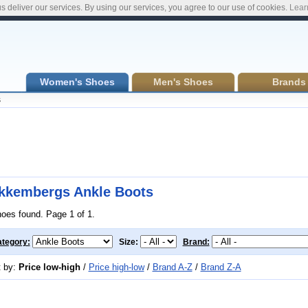
s deliver our services. By using our services, you agree to our use of cookies.
Lear
Women's Shoes
Men's Shoes
Brands
s
kkembergs Ankle Boots
hoes found. Page 1 of 1.
tegory:
Size:
Brand:
t by:
Price low-high
/
Price high-low
/
Brand A-Z
/
Brand Z-A