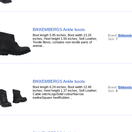
BIKKEMBERGS Ankle boots
Boot length 5.85 inches; Boot width 13.26
Brand:
Bikkemb
inches; Heel height 1.56 inches; Soft Leather,
Size:
7
Textile fibres; contains non-textile parts of
animal...
BIKKEMBERGS Ankle boots
Boot length 6.24 inches; Boot width 12.48
Brand:
Bikkemb
inches; Heel height 1.37 inches; Soft Leather;
Size:
8
Cable stitchLogoSolid colourNarrow
toelineSquare heelRubber...