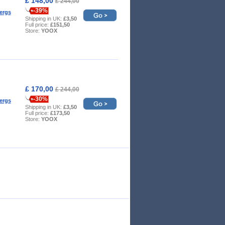
£ 148,00
£ 244,00
-39%
ergs
Shipping in UK:
£3,50
Full price:
£151,50
Store:
YOOX
£ 170,00
£ 244,00
-30%
ergs
Shipping in UK:
£3,50
Full price:
£173,50
Store:
YOOX