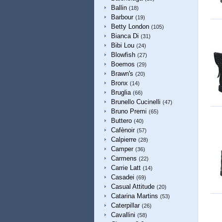
Ballin
(18)
Barbour
(19)
Betty London
(105)
Bianca Di
(31)
Bibi Lou
(24)
Blowfish
(27)
Boemos
(29)
Brawn's
(20)
Bronx
(14)
Bruglia
(66)
Brunello Cucinelli
(47)
Bruno Premi
(65)
Buttero
(40)
Cafènoir
(57)
Calpierre
(28)
Camper
(36)
Carmens
(22)
Carrie Latt
(14)
Casadei
(69)
Casual Attitude
(20)
Catarina Martins
(53)
Caterpillar
(26)
Cavallini
(58)