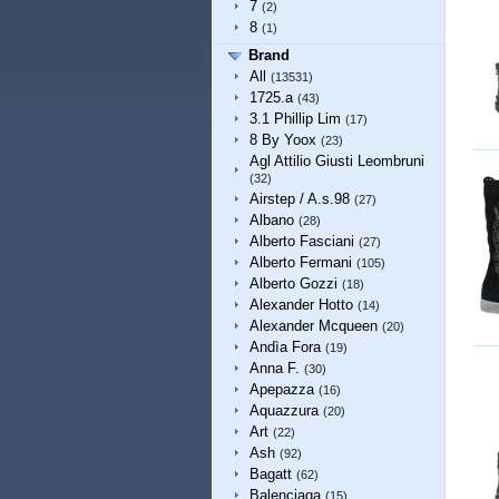
7
(2)
8
(1)
Brand
All
(13531)
1725.a
(43)
3.1 Phillip Lim
(17)
8 By Yoox
(23)
Agl Attilio Giusti Leombruni
(32)
Airstep / A.s.98
(27)
Albano
(28)
Alberto Fasciani
(27)
Alberto Fermani
(105)
Alberto Gozzi
(18)
Alexander Hotto
(14)
Alexander Mcqueen
(20)
Andìa Fora
(19)
Anna F.
(30)
Apepazza
(16)
Aquazzura
(20)
Art
(22)
Ash
(92)
Bagatt
(62)
Balenciaga
(15)