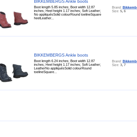
BIKKEMBERGS Ankle boots
Boot length 5.85 inches; Boot width 12.87
Brand:
Bikkemb
inches; Heel height 1.17 inches; Soft Leather;
Size:
5, 6
No appliquésSolid colourRound toelineSquare
heelLeather...
BIKKEMBERGS Ankle boots
Boot length 6.24 inches; Boot width 12.87
Brand:
Bikkemb
inches; Heel height 1.17 inches; Soft Leather;
Size:
3, 7
LeatherNo appliquésSolid colourRound
toelineSquare...