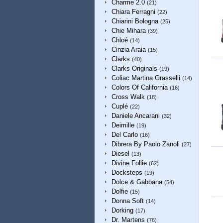
Charme 2.0
(21)
Chiara Ferragni
(22)
Chiarini Bologna
(25)
Chie Mihara
(39)
Chloé
(14)
Cinzia Araia
(15)
Clarks
(40)
Clarks Originals
(19)
Coliac Martina Grasselli
(14)
Colors Of California
(16)
Cross Walk
(18)
Cuplé
(22)
Daniele Ancarani
(32)
Deimille
(19)
Del Carlo
(16)
Dibrera By Paolo Zanoli
(27)
Diesel
(13)
Divine Follie
(62)
Docksteps
(19)
Dolce & Gabbana
(54)
Dolfie
(15)
Donna Soft
(14)
Dorking
(17)
Dr. Martens
(76)