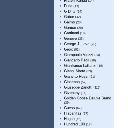
Fratelli Karida
(14)
Furla
(13)
G Di G
(14)
Gabor
(42)
Gaimo
(28)
Garrice
(20)
Gattinoni
(18)
Geneve
(33)
George J. Love
(26)
Geox
(81)
Giampaolo Viozzi
(23)
Giancarlo Paoli
(28)
Gianfranco Lattanzi
(15)
Gianni Marra
(33)
Gianvito Rossi
(21)
Gioseppo
(57)
Giuseppe Zanotti
(116)
Givenchy
(14)
Golden Goose Deluxe Brand
(39)
Guess
(67)
Hispanitas
(27)
Hogan
(46)
Hundred 100
(17)