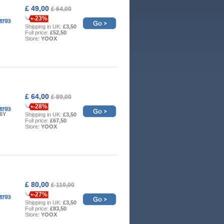
£ 49,00
£ 64,00
-23%
ergs
Shipping in UK:
£3,50
Full price:
£52,50
Store:
YOOX
£ 64,00
£ 89,00
-28%
ergs
 6Y
Shipping in UK:
£3,50
Full price:
£67,50
Store:
YOOX
£ 80,00
£ 110,00
-27%
ergs
Shipping in UK:
£3,50
Full price:
£83,50
Store:
YOOX