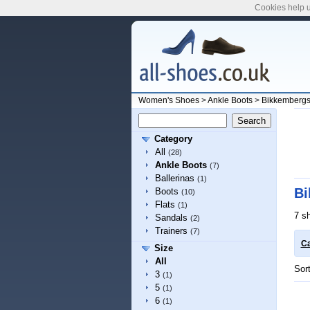
Cookies help u
Women's Shoes
>
Ankle Boots
>
Bikkemberg
Category
All
(28)
Ankle Boots
(7)
Ballerinas
(1)
Bi
Boots
(10)
Flats
(1)
7 s
Sandals
(2)
Trainers
(7)
Ca
Size
All
Sor
3
(1)
5
(1)
6
(1)