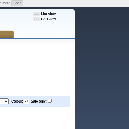
n more
Got it
List view
Grid view
Colour
:
Sale only
: