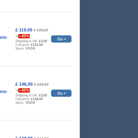
£ 119,00
£ 199,00
-40%
ergs
Shipping in UK:
£3,50
Full price:
£122,50
Store:
YOOX
£ 146,00
£ 244,00
-40%
ergs
Shipping in UK:
£3,50
Full price:
£149,50
Store:
YOOX