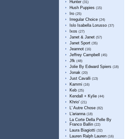
Hunter
(31)
Hush Puppies
(15)
Iro
(25)
Irregular Choice
(24)
Islo Isabella Lorusso
(37)
Ixos
(27)
Janet & Janet
(57)
Janet Sport
(35)
Jeannot
(16)
Jeffrey Campbell
(45)
Jfk
(48)
Jolie By Edward Spiers
(18)
Jonak
(20)
Just Cavalli
(13)
Kammi
(16)
Keb
(25)
Kendall + Kylie
(44)
Khrio'
(21)
L' Autre Chose
(82)
L'arianna
(18)
La Corte Della Pelle By
Franco Ballin
(22)
Laura Biagiotti
(32)
Lauren Ralph Lauren
(16)